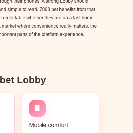
hrough their phones. A strong Lobby should
 and simple to read. 7888 bet benefits from that
el comfortable whether they are on a fast home
a market where convenience really matters, the
ortant parts of the platform experience.
 bet Lobby
Mobile comfort