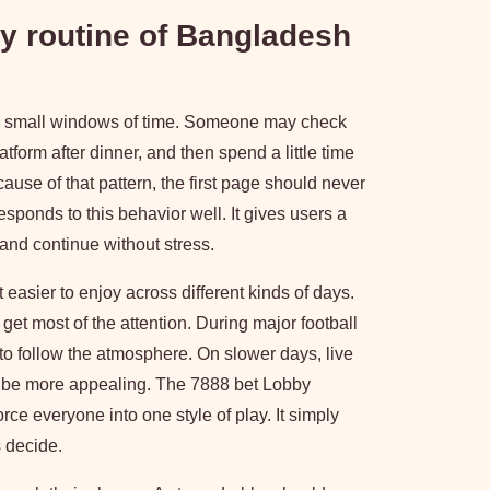
aily routine of Bangladesh
in small windows of time. Someone may check
latform after dinner, and then spend a little time
use of that pattern, the first page should never
esponds to this behavior well. It gives users a
and continue without stress.
easier to enjoy across different kinds of days.
get most of the attention. During major football
to follow the atmosphere. On slower days, live
 be more appealing. The 7888 bet Lobby
ce everyone into one style of play. It simply
 decide.