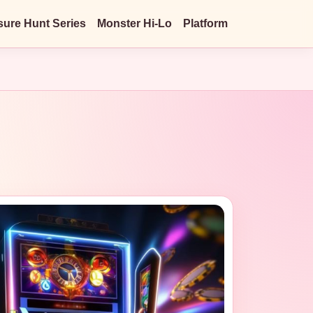
sure Hunt Series
Monster Hi-Lo
Platform