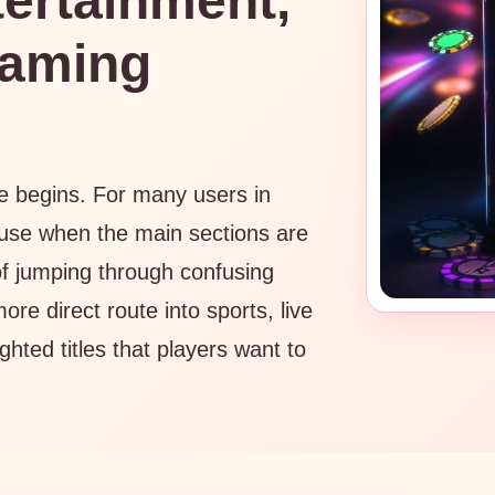
tertainment,
gaming
ce begins. For many users in
 use when the main sections are
of jumping through confusing
re direct route into sports, live
hted titles that players want to