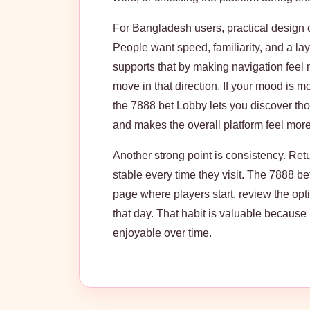
For Bangladesh users, practical design o
People want speed, familiarity, and a la
supports that by making navigation feel n
move in that direction. If your mood is m
the 7888 bet Lobby lets you discover thos
and makes the overall platform feel mor
Another strong point is consistency. Retu
stable every time they visit. The 7888 b
page where players start, review the opt
that day. That habit is valuable because
enjoyable over time.