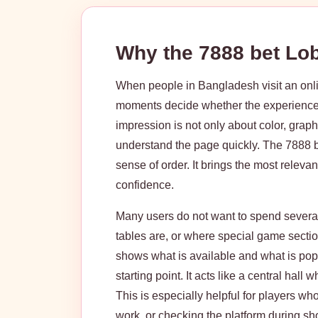
Why the 7888 bet Lo
When people in Bangladesh visit an onlin
moments decide whether the experience fe
impression is not only about color, graph
understand the page quickly. The 7888 be
sense of order. It brings the most relev
confidence.
Many users do not want to spend several
tables are, or where special game sectio
shows what is available and what is pop
starting point. It acts like a central hall
This is especially helpful for players wh
work, or checking the platform during sh