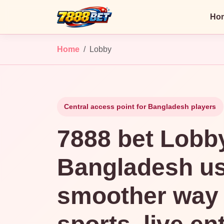
Ho
Home
Lobby
Central access point for Bangladesh players
7888 bet Lobb
Bangladesh us
smoother way 