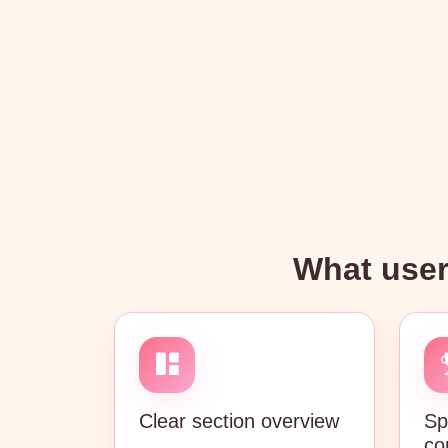
What user
Clear section overview
Sp
co