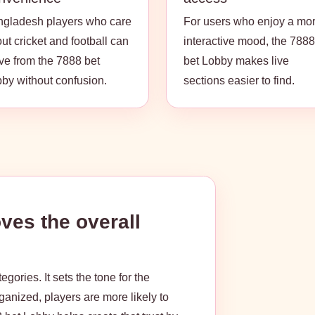
gladesh players who care
For users who enjoy a mo
ut cricket and football can
interactive mood, the 7888
e from the 7888 bet
bet Lobby makes live
by without confusion.
sections easier to find.
ves the overall
ories. It sets the tone for the
organized, players are more likely to