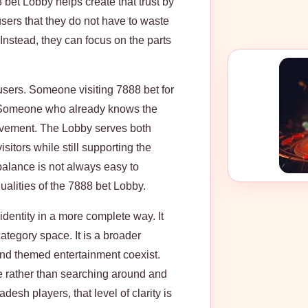
8 bet Lobby helps create that trust by
users that they do not have to waste
Instead, they can focus on the parts
users. Someone visiting 7888 bet for
on. Someone who already knows the
ovement. The Lobby serves both
isitors while still supporting the
balance is not always easy to
qualities of the 7888 bet Lobby.
dentity in a more complete way. It
category space. It is a broader
 and themed entertainment coexist.
e rather than searching around and
esh players, that level of clarity is