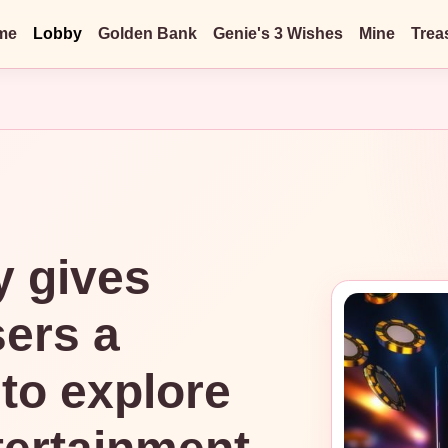
me
Lobby
Golden Bank
Genie's 3 Wishes
Mine
Trea
y gives
ers a
to explore