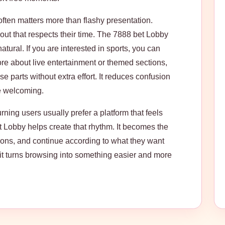
ften matters more than flashy presentation.
yout that respects their time. The 7888 bet Lobby
atural. If you are interested in sports, you can
ore about live entertainment or themed sections,
e parts without extra effort. It reduces confusion
e welcoming.
rning users usually prefer a platform that feels
et Lobby helps create that rhythm. It becomes the
ions, and continue according to what they want
 it turns browsing into something easier and more