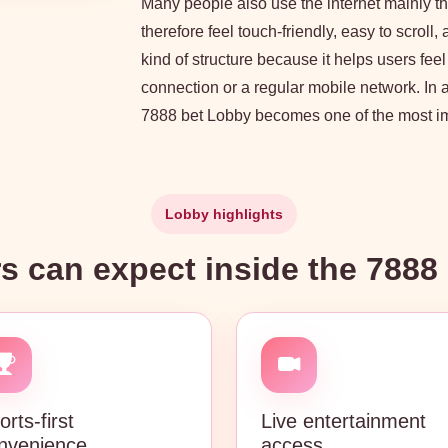
Many people also use the internet mainly t
therefore feel touch-friendly, easy to scroll,
kind of structure because it helps users fe
connection or a regular mobile network. In 
7888 bet Lobby becomes one of the most imp
Lobby highlights
s can expect inside the 7888
orts-first
Live entertainment
nvenience
access