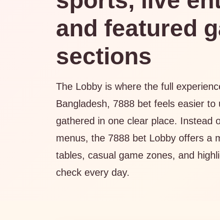
sports, live en
and featured 
sections
The Lobby is where the full experien
Bangladesh, 7888 bet feels easier to
gathered in one clear place. Instead 
menus, the 7888 bet Lobby offers a mo
tables, casual game zones, and highlig
check every day.