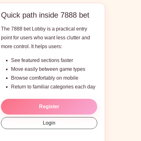
Quick path inside 7888 bet
The 7888 bet Lobby is a practical entry
point for users who want less clutter and
more control. It helps users:
See featured sections faster
Move easily between game types
Browse comfortably on mobile
Return to familiar categories each day
Register
Login