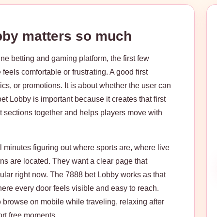
bby matters so much
e betting and gaming platform, the first few
els comfortable or frustrating. A good first
ics, or promotions. It is about whether the user can
t Lobby is important because it creates that first
ant sections together and helps players move with
 minutes figuring out where sports are, where live
ns are located. They want a clear page that
ular right now. The 7888 bet Lobby works as that
 where every door feels visible and easy to reach.
o browse on mobile while traveling, relaxing after
ort free moments.