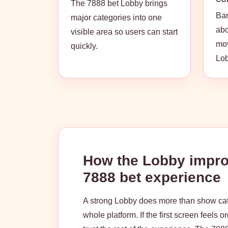
The 7888 bet Lobby brings
Ban
major categories into one
abo
visible area so users can start
mov
quickly.
Lob
How the Lobby impro
7888 bet experience
A strong Lobby does more than show categ
whole platform. If the first screen feels 