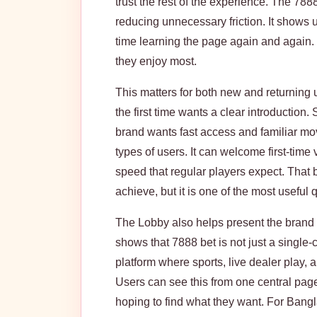
trust the rest of the experience. The 788
reducing unnecessary friction. It shows 
time learning the page again and again. 
they enjoy most.
This matters for both new and returning 
the first time wants a clear introducti
brand wants fast access and familiar m
types of users. It can welcome first-time v
speed that regular players expect. That 
achieve, but it is one of the most useful 
The Lobby also helps present the brand i
shows that 7888 bet is not just a single-
platform where sports, live dealer play,
Users can see this from one central pag
hoping to find what they want. For Banglad