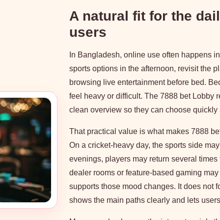
A natural fit for the d
users
In Bangladesh, online use often happens 
sports options in the afternoon, revisit the p
browsing live entertainment before bed. Beca
feel heavy or difficult. The 7888 bet Lobby r
clean overview so they can choose quickly 
That practical value is what makes 7888 bet 
On a cricket-heavy day, the sports side may 
evenings, players may return several times 
dealer rooms or feature-based gaming may
supports those mood changes. It does not for
shows the main paths clearly and lets users