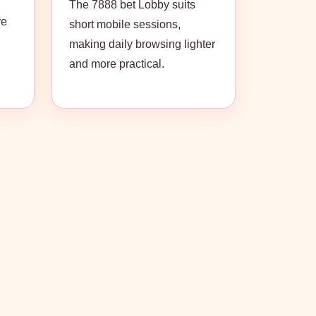
The 7888 bet Lobby suits
re
short mobile sessions,
making daily browsing lighter
and more practical.