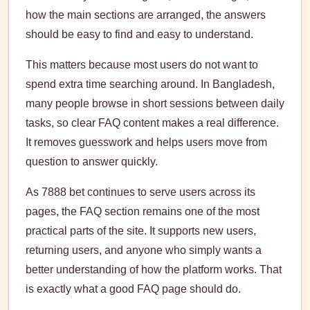
how the main sections are arranged, the answers
should be easy to find and easy to understand.
This matters because most users do not want to
spend extra time searching around. In Bangladesh,
many people browse in short sessions between daily
tasks, so clear FAQ content makes a real difference.
It removes guesswork and helps users move from
question to answer quickly.
As 7888 bet continues to serve users across its
pages, the FAQ section remains one of the most
practical parts of the site. It supports new users,
returning users, and anyone who simply wants a
better understanding of how the platform works. That
is exactly what a good FAQ page should do.