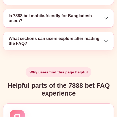
Is 7888 bet mobile-friendly for Bangladesh
users?
What sections can users explore after reading
the FAQ?
Why users find this page helpful
Helpful parts of the 7888 bet FAQ
experience