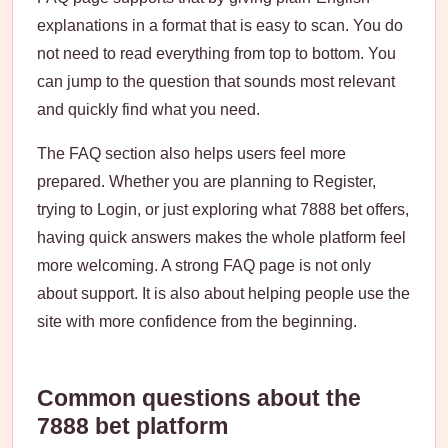
explanations in a format that is easy to scan. You do
not need to read everything from top to bottom. You
can jump to the question that sounds most relevant
and quickly find what you need.
The FAQ section also helps users feel more
prepared. Whether you are planning to Register,
trying to Login, or just exploring what 7888 bet offers,
having quick answers makes the whole platform feel
more welcoming. A strong FAQ page is not only
about support. It is also about helping people use the
site with more confidence from the beginning.
Common questions about the
7888 bet platform