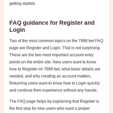
getting started.
FAQ guidance for Register and
Login
Two of the most common topics on the 7888 bet FAQ
page are Register and Login. That is not surprising.
These are the two most important account entry
points on the entire site. New users want to know
how to Register on 7888 bet, what basic details are
needed, and why creating an account matters.
Returning users want to know how to Login quickly
and continue their experience without any hassle.
The FAQ page helps by explaining that Register is
the first step for new users who want a proper