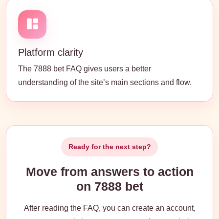
Platform clarity
The 7888 bet FAQ gives users a better
understanding of the site’s main sections and flow.
Ready for the next step?
Move from answers to action
on 7888 bet
After reading the FAQ, you can create an account,