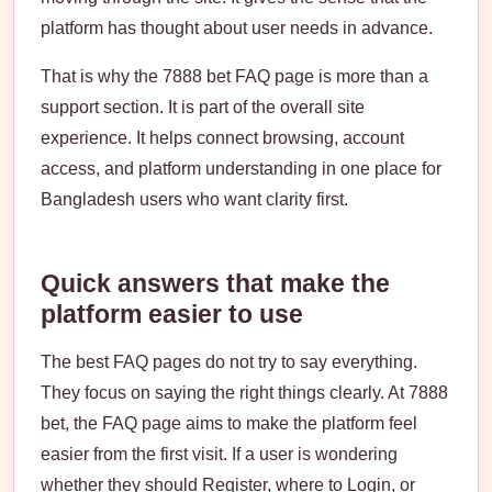
platform has thought about user needs in advance.
That is why the 7888 bet FAQ page is more than a
support section. It is part of the overall site
experience. It helps connect browsing, account
access, and platform understanding in one place for
Bangladesh users who want clarity first.
Quick answers that make the
platform easier to use
The best FAQ pages do not try to say everything.
They focus on saying the right things clearly. At 7888
bet, the FAQ page aims to make the platform feel
easier from the first visit. If a user is wondering
whether they should Register, where to Login, or