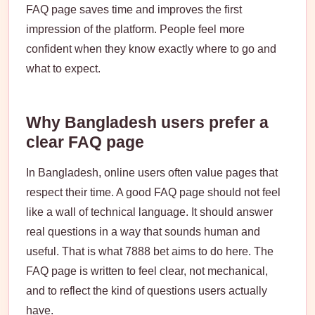
FAQ page saves time and improves the first
impression of the platform. People feel more
confident when they know exactly where to go and
what to expect.
Why Bangladesh users prefer a
clear FAQ page
In Bangladesh, online users often value pages that
respect their time. A good FAQ page should not feel
like a wall of technical language. It should answer
real questions in a way that sounds human and
useful. That is what 7888 bet aims to do here. The
FAQ page is written to feel clear, not mechanical,
and to reflect the kind of questions users actually
have.