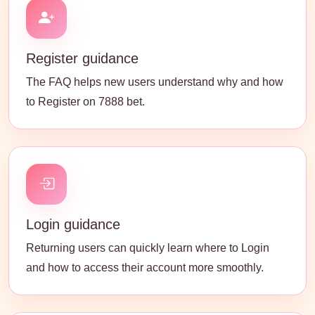
Register guidance
The FAQ helps new users understand why and how
to Register on 7888 bet.
Login guidance
Returning users can quickly learn where to Login
and how to access their account more smoothly.