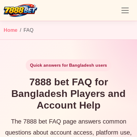
Home
FAQ
Quick answers for Bangladesh users
7888 bet FAQ for
Bangladesh Players and
Account Help
The 7888 bet FAQ page answers common
questions about account access, platform use,