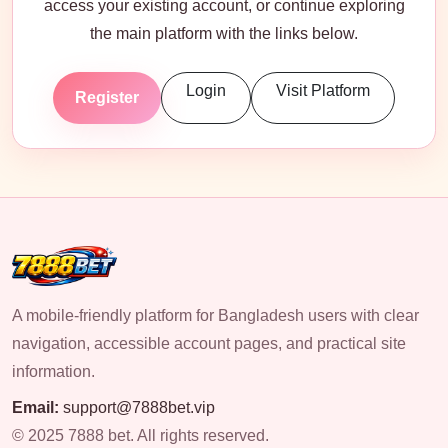
access your existing account, or continue exploring
the main platform with the links below.
Login
Visit Platform
Register
A mobile-friendly platform for Bangladesh users with clear
navigation, accessible account pages, and practical site
information.
Email:
support@7888bet.vip
© 2025 7888 bet. All rights reserved.