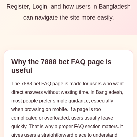
Register, Login, and how users in Bangladesh
can navigate the site more easily.
Why the 7888 bet FAQ page is
useful
The 7888 bet FAQ page is made for users who want
direct answers without wasting time. In Bangladesh,
most people prefer simple guidance, especially
when browsing on mobile. If a page is too
complicated or overloaded, users usually leave
quickly. That is why a proper FAQ section matters. It
gives users a straightforward place to understand