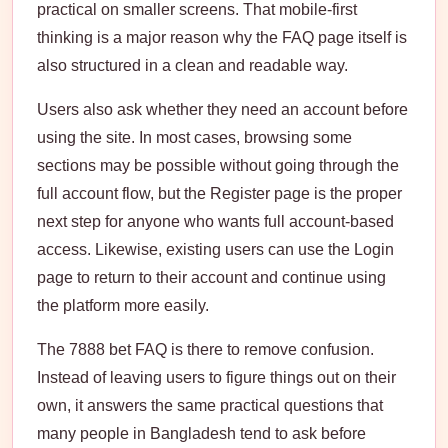
practical on smaller screens. That mobile-first
thinking is a major reason why the FAQ page itself is
also structured in a clean and readable way.
Users also ask whether they need an account before
using the site. In most cases, browsing some
sections may be possible without going through the
full account flow, but the Register page is the proper
next step for anyone who wants full account-based
access. Likewise, existing users can use the Login
page to return to their account and continue using
the platform more easily.
The 7888 bet FAQ is there to remove confusion.
Instead of leaving users to figure things out on their
own, it answers the same practical questions that
many people in Bangladesh tend to ask before