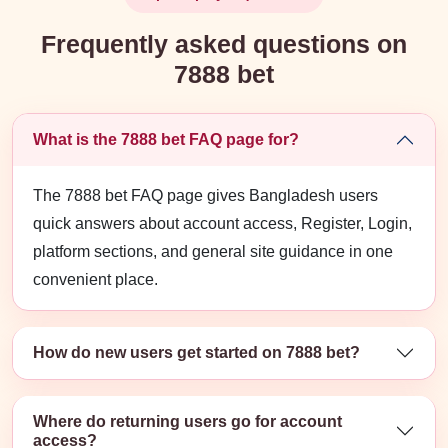
Frequently asked questions on
7888 bet
What is the 7888 bet FAQ page for?
The 7888 bet FAQ page gives Bangladesh users
quick answers about account access, Register, Login,
platform sections, and general site guidance in one
convenient place.
How do new users get started on 7888 bet?
Where do returning users go for account
access?