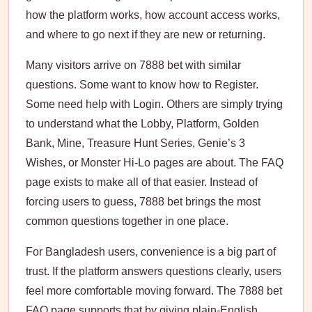
how the platform works, how account access works,
and where to go next if they are new or returning.
Many visitors arrive on 7888 bet with similar
questions. Some want to know how to Register.
Some need help with Login. Others are simply trying
to understand what the Lobby, Platform, Golden
Bank, Mine, Treasure Hunt Series, Genie’s 3
Wishes, or Monster Hi-Lo pages are about. The FAQ
page exists to make all of that easier. Instead of
forcing users to guess, 7888 bet brings the most
common questions together in one place.
For Bangladesh users, convenience is a big part of
trust. If the platform answers questions clearly, users
feel more comfortable moving forward. The 7888 bet
FAQ page supports that by giving plain-English