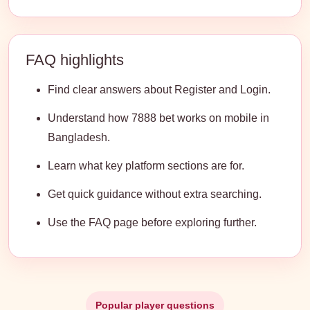
FAQ highlights
Find clear answers about Register and Login.
Understand how 7888 bet works on mobile in
Bangladesh.
Learn what key platform sections are for.
Get quick guidance without extra searching.
Use the FAQ page before exploring further.
Popular player questions