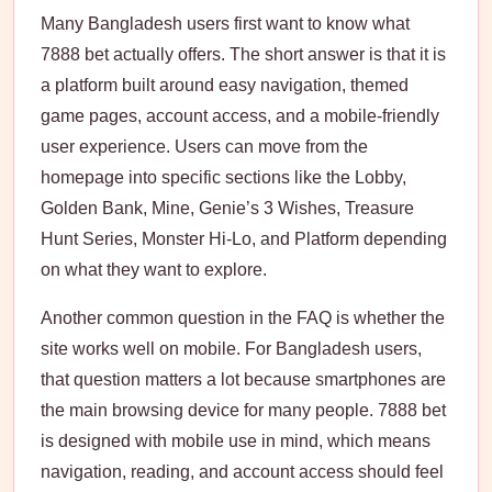
Many Bangladesh users first want to know what
7888 bet actually offers. The short answer is that it is
a platform built around easy navigation, themed
game pages, account access, and a mobile-friendly
user experience. Users can move from the
homepage into specific sections like the Lobby,
Golden Bank, Mine, Genie’s 3 Wishes, Treasure
Hunt Series, Monster Hi-Lo, and Platform depending
on what they want to explore.
Another common question in the FAQ is whether the
site works well on mobile. For Bangladesh users,
that question matters a lot because smartphones are
the main browsing device for many people. 7888 bet
is designed with mobile use in mind, which means
navigation, reading, and account access should feel