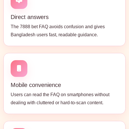
Direct answers
The 7888 bet FAQ avoids confusion and gives
Bangladesh users fast, readable guidance.
Mobile convenience
Users can read the FAQ on smartphones without
dealing with cluttered or hard-to-scan content.