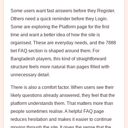
Some users want fast answers before they Register.
Others need a quick reminder before they Login.
Some are exploring the Platform page for the first
time and want a better idea of how the site is
organised. These are everyday needs, and the 7888
bet FAQ section is shaped around them. For
Bangladesh players, this kind of straightforward
structure feels more natural than pages filled with
unnecessary detail.
There is also a comfort factor. When users see their
likely questions already answered, they feel that the
platform understands them. That matters more than
people sometimes realise. A helpful FAQ page
reduces hesitation and makes it easier to continue
moving through the site. It gives the sense that the