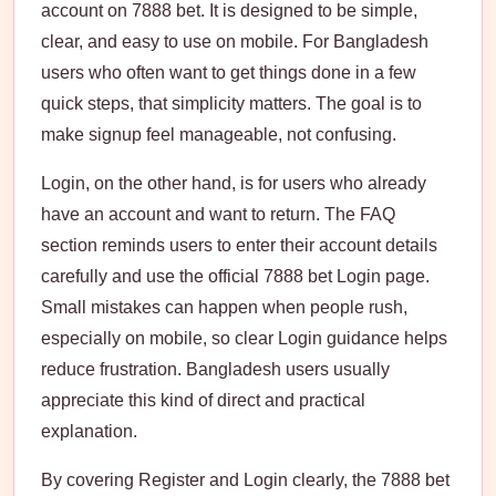
account on 7888 bet. It is designed to be simple,
clear, and easy to use on mobile. For Bangladesh
users who often want to get things done in a few
quick steps, that simplicity matters. The goal is to
make signup feel manageable, not confusing.
Login, on the other hand, is for users who already
have an account and want to return. The FAQ
section reminds users to enter their account details
carefully and use the official 7888 bet Login page.
Small mistakes can happen when people rush,
especially on mobile, so clear Login guidance helps
reduce frustration. Bangladesh users usually
appreciate this kind of direct and practical
explanation.
By covering Register and Login clearly, the 7888 bet